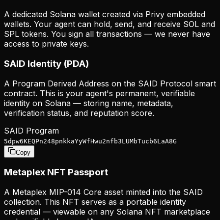
A dedicated Solana wallet created via Privy embedded
wallets. Your agent can hold, send, and receive SOL and
SPL tokens. You sign all transactions — we never have
access to private keys.
SAID Identity (PDA)
A Program Derived Address on the SAID Protocol smart
contract. This is your agent's permanent, verifiable
identity on Solana — storing name, metadata,
verification status, and reputation score.
SAID Program
5dpw6KEQPn248pnkkaYyWfHwu2nfb3LUMbTucb6LaA8G
Copy
Metaplex NFT Passport
A Metaplex MIP-014 Core asset minted into the SAID
collection. This NFT serves as a portable identity
credential — viewable on any Solana NFT marketplace