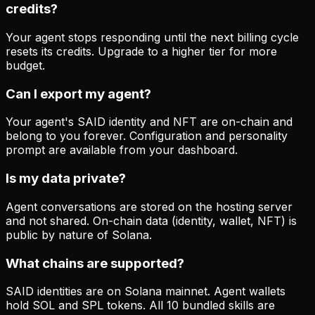
credits?
Your agent stops responding until the next billing cycle
resets its credits. Upgrade to a higher tier for more
budget.
Can I export my agent?
Your agent's SAID identity and NFT are on-chain and
belong to you forever. Configuration and personality
prompt are available from your dashboard.
Is my data private?
Agent conversations are stored on the hosting server
and not shared. On-chain data (identity, wallet, NFT) is
public by nature of Solana.
What chains are supported?
SAID identities are on Solana mainnet. Agent wallets
hold SOL and SPL tokens. All 10 bundled skills are