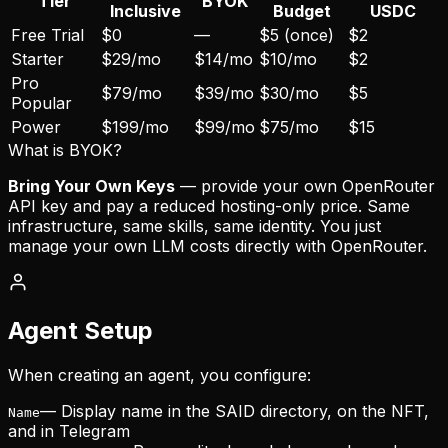
Tier
BYOK
Inclusive
Budget
USDC
Free Trial
$0
—
$5 (once)
$2
Starter
$29/mo
$14/mo
$10/mo
$2
Pro
$79/mo
$39/mo
$30/mo
$5
Popular
Power
$199/mo
$99/mo
$75/mo
$15
What is BYOK?
Bring Your Own Keys
— provide your own OpenRouter
API key and pay a reduced hosting-only price. Same
infrastructure, same skills, same identity. You just
manage your own LLM costs directly with OpenRouter.
Agent Setup
When creating an agent, you configure:
— Display name in the SAID directory, on the NFT,
Name
and in Telegram