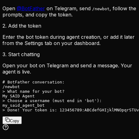
Open
@BotFather
on Telegram, send
, follow the
/newbot
prompts, and copy the token.
2. Add the token
Enter the bot token during agent creation, or add it later
from the Settings tab on your dashboard.
3. Start chatting
Open your bot on Telegram and send a message. Your
agent is live.
# BotFather conversation:

/newbot

> What name for your bot?

My SAID Agent

> Choose a username (must end in 'bot'):

my_said_agent_bot

> Done! Your token is: 123456789:ABCdefGHIjklMNOpqrSTUv
Copy