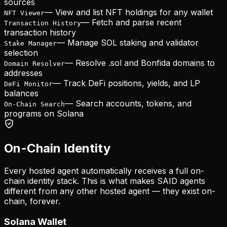
sources
—
View and list NFT holdings for any wallet
NFT Viewer
—
Fetch and parse recent
Transaction History
transaction history
—
Manage SOL staking and validator
Stake Manager
selection
—
Resolve .sol and Bonfida domains to
Domain Resolver
addresses
—
Track DeFi positions, yields, and LP
DeFi Monitor
balances
—
Search accounts, tokens, and
On-Chain Search
programs on Solana
On-Chain Identity
Every hosted agent automatically receives a full on-
chain identity stack. This is what makes SAID agents
different from any other hosted agent — they exist on-
chain, forever.
Solana Wallet