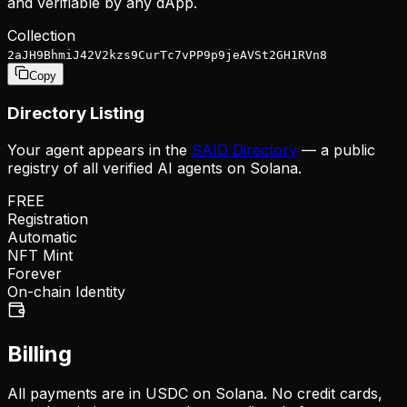
and verifiable by any dApp.
Collection
2aJH9BhmiJ42V2kzs9CurTc7vPP9p9jeAVSt2GH1RVn8
Copy
Directory Listing
Your agent appears in the
SAID Directory
— a public
registry of all verified AI agents on Solana.
FREE
Registration
Automatic
NFT Mint
Forever
On-chain Identity
Billing
All payments are in USDC on Solana. No credit cards,