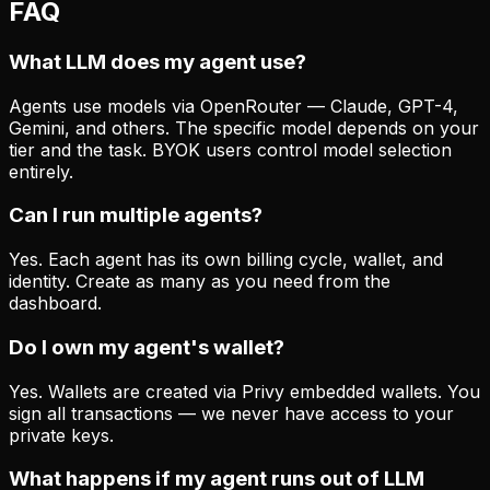
FAQ
What LLM does my agent use?
Agents use models via OpenRouter — Claude, GPT-4,
Gemini, and others. The specific model depends on your
tier and the task. BYOK users control model selection
entirely.
Can I run multiple agents?
Yes. Each agent has its own billing cycle, wallet, and
identity. Create as many as you need from the
dashboard.
Do I own my agent's wallet?
Yes. Wallets are created via Privy embedded wallets. You
sign all transactions — we never have access to your
private keys.
What happens if my agent runs out of LLM