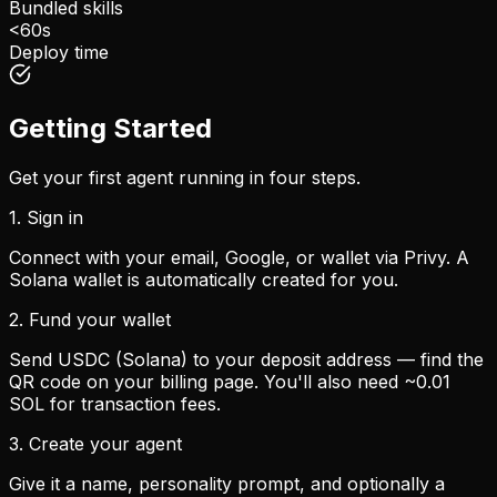
Bundled skills
<60s
Deploy time
Getting Started
Get your first agent running in four steps.
1. Sign in
Connect with your email, Google, or wallet via Privy. A
Solana wallet is automatically created for you.
2. Fund your wallet
Send USDC (Solana) to your deposit address — find the
QR code on your billing page. You'll also need ~0.01
SOL for transaction fees.
3. Create your agent
Give it a name, personality prompt, and optionally a