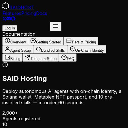
SAID
HOST
Features
Pricing
Docs
Start Free Trial
Log In
Documentation
Overview
Getting Started
Tiers & Pricing
Agent Setup
Bundled Skills
On-Chain Identity
Billing
Telegram Setup
FAQ
SAID Hosting
Deploy autonomous AI agents with on-chain identity, a
Solana wallet, Metaplex NFT passport, and 10 pre-
installed skills — in under 60 seconds.
2,000+
Agents registered
10