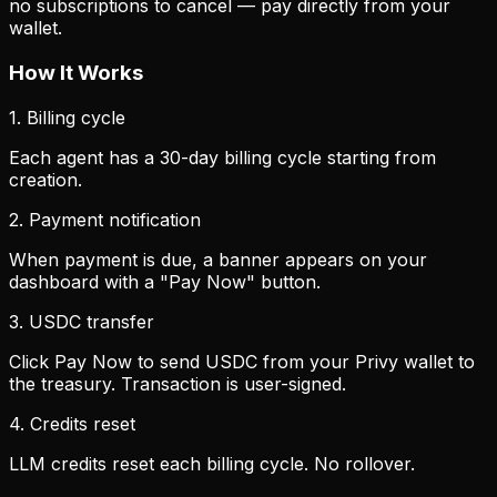
no subscriptions to cancel — pay directly from your
wallet.
How It Works
1. Billing cycle
Each agent has a 30-day billing cycle starting from
creation.
2. Payment notification
When payment is due, a banner appears on your
dashboard with a "Pay Now" button.
3. USDC transfer
Click Pay Now to send USDC from your Privy wallet to
the treasury. Transaction is user-signed.
4. Credits reset
LLM credits reset each billing cycle. No rollover.