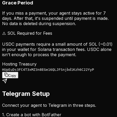
Grace Period
If you miss a payment, your agent stays active for 7
days. After that, it's suspended until payment is made.
No data is deleted during suspension.
⚠️ SOL Required for Fees
USDC payments require a small amount of SOL (~0.01)
in your wallet for Solana transaction fees. USDC alone
isn't enough to process the payment.
Hosting Treasury
HUpEuDs3FC4T3xMZ3n8EGe16QLJFSnjbd1Kzh6C22YyP
Copy
Telegram Setup
Connect your agent to Telegram in three steps.
1. Create a bot with BotFather