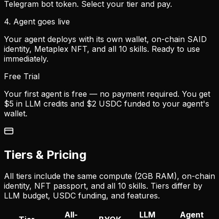
Telegram bot token. Select your tier and pay.
4. Agent goes live
Your agent deploys with its own wallet, on-chain SAID
identity, Metaplex NFT, and all 10 skills. Ready to use
immediately.
Free Trial
Your first agent is free — no payment required. You get
$5 in LLM credits and $2 USDC funded to your agent's
wallet.
Tiers & Pricing
All tiers include the same compute (2GB RAM), on-chain
identity, NFT passport, and all 10 skills. Tiers differ by
LLM budget, USDC funding, and features.
All-
LLM
Agent