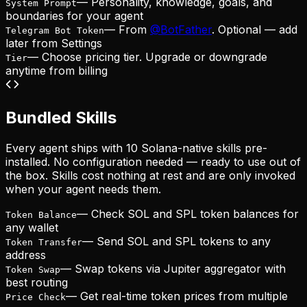
— Personality, knowledge, goals, and
System Prompt
boundaries for your agent
— From
@BotFather
. Optional — add
Telegram Bot Token
later from Settings
— Choose pricing tier. Upgrade or downgrade
Tier
anytime from billing
Bundled Skills
Every agent ships with 10 Solana-native skills pre-
installed. No configuration needed — ready to use out of
the box. Skills cost nothing at rest and are only invoked
when your agent needs them.
—
Check SOL and SPL token balances for
Token Balance
any wallet
—
Send SOL and SPL tokens to any
Token Transfer
address
—
Swap tokens via Jupiter aggregator with
Token Swap
best routing
—
Get real-time token prices from multiple
Price Check