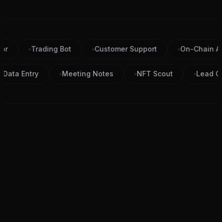
Trading Bot
Customer Support
On-Chain Analys
Data Entry
Meeting Notes
NFT Scout
Le