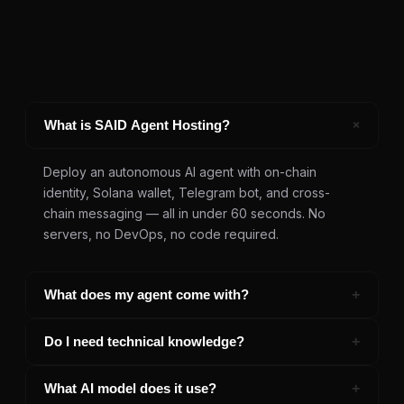
+
What is SAID Agent Hosting?
Deploy an autonomous AI agent with on-chain
identity, Solana wallet, Telegram bot, and cross-
chain messaging — all in under 60 seconds. No
servers, no DevOps, no code required.
+
What does my agent come with?
Every agent includes: verified on-chain SAID identity,
+
Do I need technical knowledge?
auto-provisioned Solana wallet with USDC, Telegram
bot, A2A messaging across 10 chains, LLM access,
Not at all. Describe what your agent should do,
+
What AI model does it use?
persistent memory, and a listing in the agent