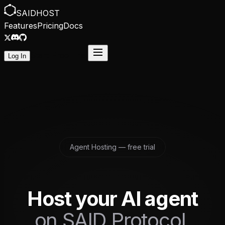
SAID
HOST
Features
Pricing
Docs
Start Free Trial
Log In
Agent Hosting — free trial
Host your AI agent
on SAID Protocol.