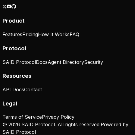
Product
Features
Pricing
How It Works
FAQ
Protocol
SAID Protocol
Docs
Agent Directory
Security
Resources
API Docs
Contact
Legal
Terms of Service
Privacy Policy
© 2026 SAID Protocol. All rights reserved.
Powered by
SAID Protocol