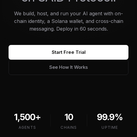
We build, host, and run your AI agent with on-
chain identity, a Solana wallet, and cross-chain
messaging. Deploy in 60 seconds.
Start Free Trial
See How It Works
1,500+
10
99.9%
AGENTS
CHAINS
UPTIME