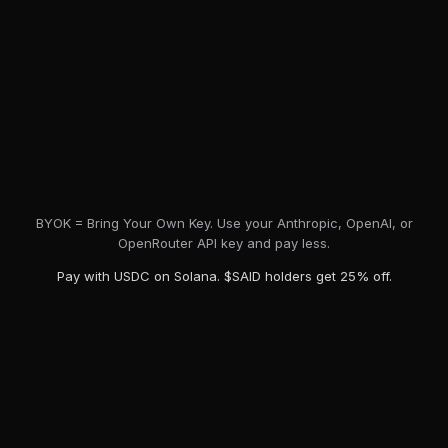
BYOK = Bring Your Own Key. Use your Anthropic, OpenAI, or
OpenRouter API key and pay less.
Pay with USDC on Solana. $SAID holders get 25% off.