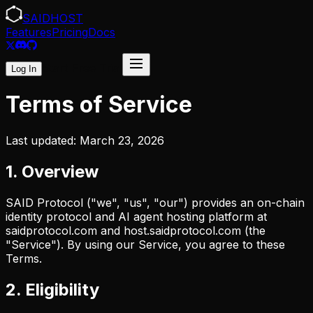
SAID
HOST
Features
Pricing
Docs
Start Free Trial
Log In
Terms of Service
Last updated: March 23, 2026
1. Overview
SAID Protocol ("we", "us", "our") provides an on-chain
identity protocol and AI agent hosting platform at
saidprotocol.com and host.saidprotocol.com (the
"Service"). By using our Service, you agree to these
Terms.
2. Eligibility