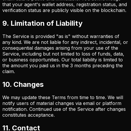
that your agent's wallet address, registration status, and
verification status are publicly visible on the blockchain.
9. Limitation of Liability
The Service is provided "as is" without warranties of
any kind. We are not liable for any indirect, incidental, or
consequential damages arising from your use of the
Service, including but not limited to loss of funds, data,
or business opportunities. Our total liability is limited to
the amount you paid us in the 3 months preceding the
claim.
10. Changes
We may update these Terms from time to time. We will
notify users of material changes via email or platform
notification. Continued use of the Service after changes
constitutes acceptance.
11. Contact