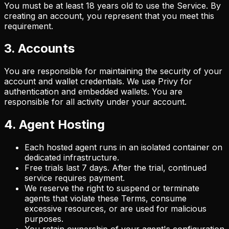
You must be at least 18 years old to use the Service. By
creating an account, you represent that you meet this
requirement.
3. Accounts
You are responsible for maintaining the security of your
account and wallet credentials. We use Privy for
authentication and embedded wallets. You are
responsible for all activity under your account.
4. Agent Hosting
Each hosted agent runs in an isolated container on
dedicated infrastructure.
Free trials last 7 days. After the trial, continued
service requires payment.
We reserve the right to suspend or terminate
agents that violate these Terms, consume
excessive resources, or are used for malicious
purposes.