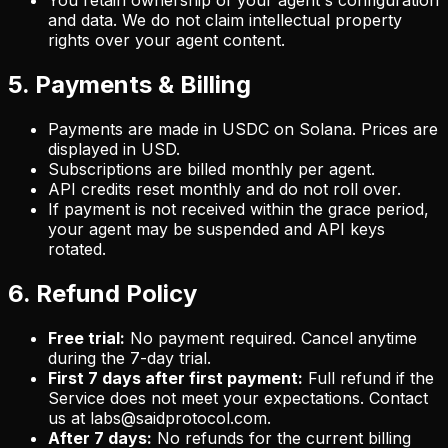
You retain ownership of your agent's configuration
and data. We do not claim intellectual property
rights over your agent content.
5. Payments & Billing
Payments are made in USDC on Solana. Prices are
displayed in USD.
Subscriptions are billed monthly per agent.
API credits reset monthly and do not roll over.
If payment is not received within the grace period,
your agent may be suspended and API keys
rotated.
6. Refund Policy
Free trial:
No payment required. Cancel anytime
during the 7-day trial.
First 7 days after first payment:
Full refund if the
Service does not meet your expectations. Contact
us at labs@saidprotocol.com.
After 7 days:
No refunds for the current billing