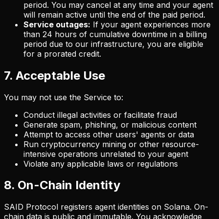
period. You may cancel at any time and your agent
will remain active until the end of the paid period.
Service outages:
If your agent experiences more
than 24 hours of cumulative downtime in a billing
period due to our infrastructure, you are eligible
for a prorated credit.
7. Acceptable Use
You may not use the Service to:
Conduct illegal activities or facilitate fraud
Generate spam, phishing, or malicious content
Attempt to access other users' agents or data
Run cryptocurrency mining or other resource-
intensive operations unrelated to your agent
Violate any applicable laws or regulations
8. On-Chain Identity
SAID Protocol registers agent identities on Solana. On-
chain data is public and immutable. You acknowledge